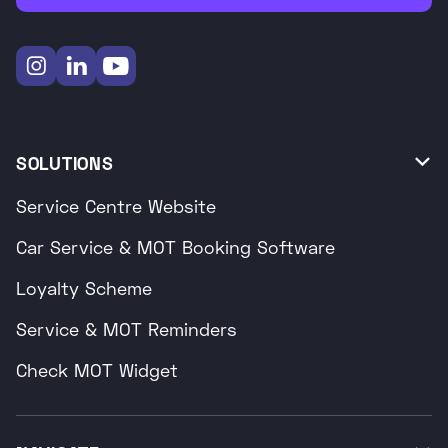



SOLUTIONS

Service Centre Website
Car Service & MOT Booking Software
Loyalty Scheme
Service & MOT Reminders
Check MOT Widget