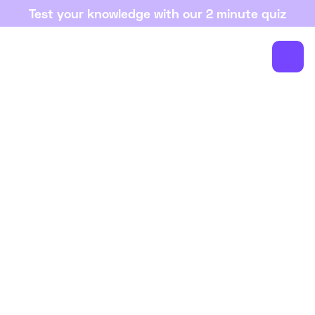
Test your knowledge with our 2 minute quiz