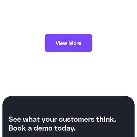
View More
See what your customers think.
Book a demo today.