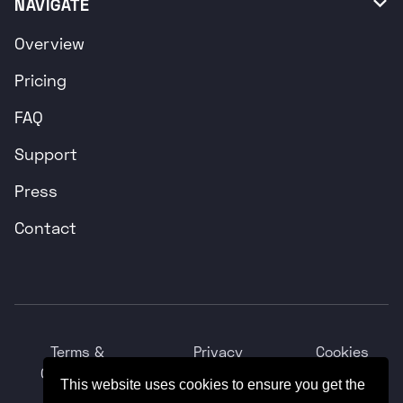
NAVIGATE

Overview
Pricing
FAQ
Support
Press
Contact
Terms &
Privacy
Cookies
Conditions
Policy
Policy
This website uses cookies to ensure you get the