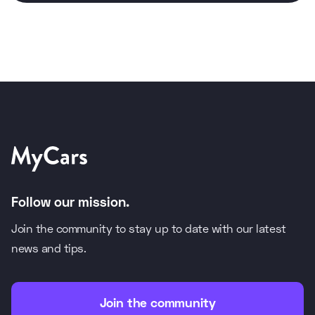
Follow our mission.
Join the community to stay up to date with our latest
news and tips.
Join the community