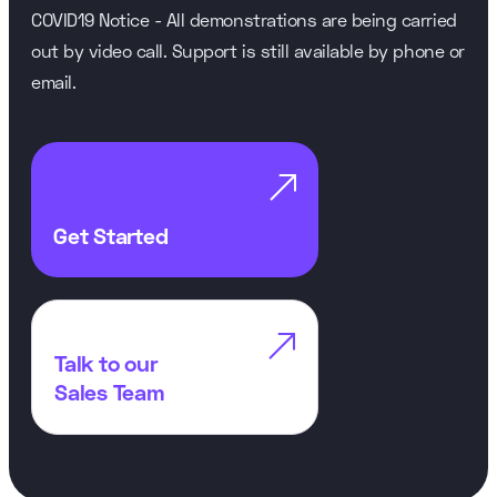
COVID19 Notice - All demonstrations are being carried
out by video call. Support is still available by phone or
email.

Get Started

Talk to our
Sales Team