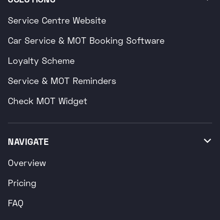
Service Centre Website
Car Service & MOT Booking Software
Loyalty Scheme
Service & MOT Reminders
Check MOT Widget
NAVIGATE

Overview
Pricing
FAQ