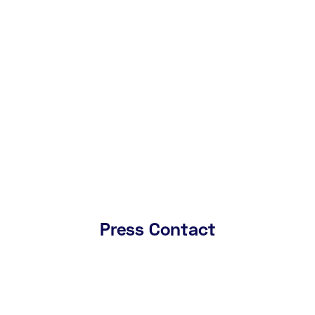
centres.
May 29, 2024
Download Press Release
Download Images
Press Contact
Name