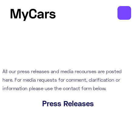
All our press releases and media recourses are posted
here. For media requests for comment, clarification or
information please use the contact form below.
Press Releases
White-label booking and loyalty app
launches for independent car service