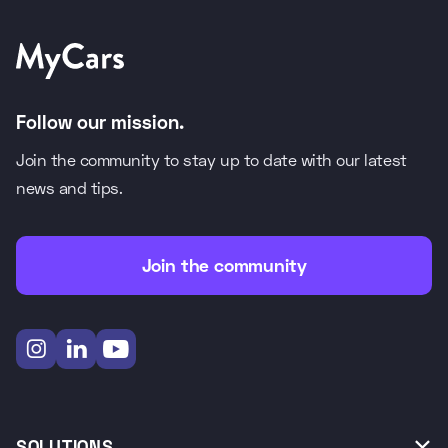
Follow our mission.
Join the community to stay up to date with our latest
news and tips.
Join the community



SOLUTIONS
