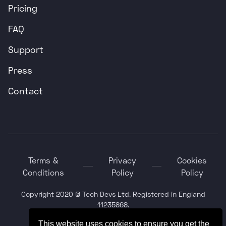
Pricing
FAQ
Support
Press
Contact
Terms &
Privacy
Cookies
Conditions
Policy
Policy
Copyright 2020 © Tech Devs Ltd. Registered in England
11235868.
This website uses cookies to ensure you get the