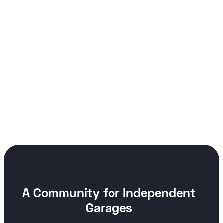
A Community for Independent
Garages