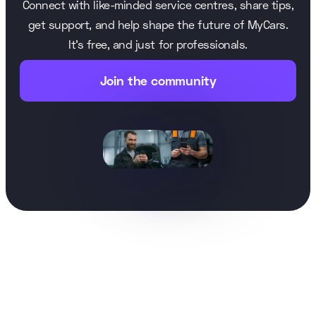
Connect with like-minded service centres, share tips,
get support, and help shape the future of MyCars.
It’s free, and just for professionals.
Join the community