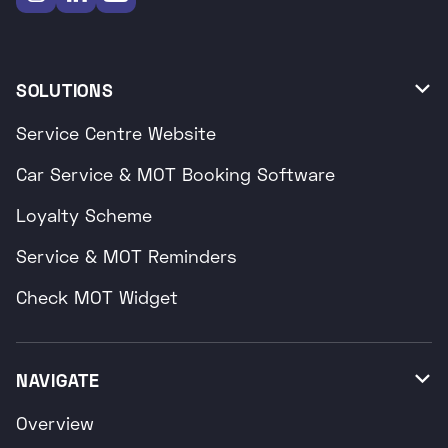
SOLUTIONS

Service Centre Website
Car Service & MOT Booking Software
Loyalty Scheme
Service & MOT Reminders
Check MOT Widget
NAVIGATE

Overview