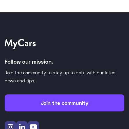
Follow our mission.
Join the community to stay up to date with our latest
news and tips.
Join the community


