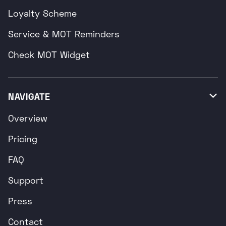
Loyalty Scheme
Service & MOT Reminders
Check MOT Widget
NAVIGATE

Overview
Pricing
FAQ
Support
Press
Contact