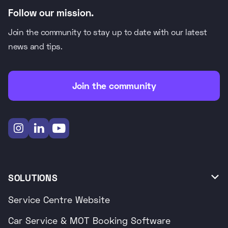
Follow our mission.
Join the community to stay up to date with our latest
news and tips.
Join the community



SOLUTIONS

Service Centre Website
Car Service & MOT Booking Software